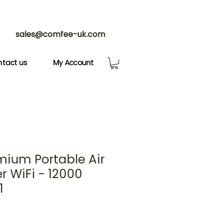
sales@comfee-uk.com
tact us
My Account
mium Portable Air
r WiFi - 12000
1