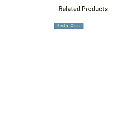
Related Products
Best In Class