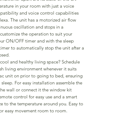
erature in your room with just a voice
Dimensions (H x W 
tibility and voice control capabilities
Weight 34kg
a. The unit has a motorized air flow
tinuous oscillation and stops in a
customize the operation to suit your
hour ON/OFF timer and with the sleep
timer to automatically stop the unit after a
psed.
cool and healthy living space? Schedule
sh living environment whenever it suits
 ac unit on prior to going to bed, ensuring
l sleep. For easy installation assemble the
the wall or connect it the window kit
emote control for easy use and a smart
ze to the temperature around you. Easy to
 for easy movement room to room.