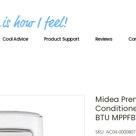
Cool Advice
Product Support
Reviews
Con
Midea Pre
Conditione
BTU MPPFB
SKU: AC04-0000807