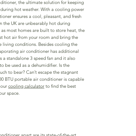
more information on
tioner, the ultimate solution for keeping
Built in timer & W
CLICK HERE
to dow
during hot weather. With a cooling power
Smartphone app 
ioner ensures a cool, pleasant, and fresh
Voice commands;
n the UK are unbearably hot during
Alexa
s most homes are built to store heat, the
Rooms up to 23
 hot air from your room and bring the
LED display
living conditions. Besides cooling the
Max noise 64dB/
vaporating air conditioner has additional
Max operating t
 as a standalone 3 speed fan and it also
1600W
to be used as a dehumidifier. Is the
Standard 13 amp
ch to bear? Can’t escape the stagnant
Energy Rating: A
00 BTU portable air conditioner is capable
Standby Mode
 our
cooling calculator
to find the best
Low Noise Desig
our space.
Auto restart
SOFTWARE SUPPOR
30.12.2026
R290 eco-friendly re
efficent cooling.
onditioner apart are its state-of-the-art