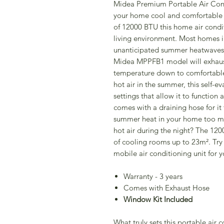
Midea Premium Portable Air Condi
your home cool and comfortable 
of 12000 BTU this home air condit
living environment. Most homes i
unanticipated summer heatwaves a
Midea MPPFB1 model will exhaust
temperature down to comfortable 
hot air in the summer, this self-e
settings that allow it to function
comes with a draining hose for it 
summer heat in your home too mu
hot air during the night? The 120
of cooling rooms up to 23m². Try
mobile air conditioning unit for y
Warranty - 3 years
Comes with Exhaust Hose
Window Kit Included
What truly sets this portable air c