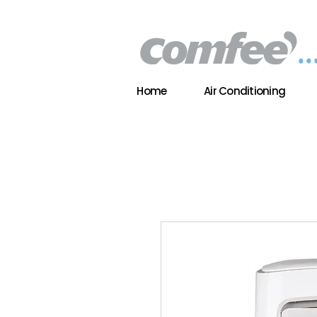
Home
Air Conditioning