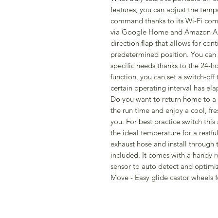
features, you can adjust the temp
command thanks to its Wi-Fi compa
via Google Home and Amazon Alex
direction flap that allows for con
predetermined position. You can 
specific needs thanks to the 24-
function, you can set a switch-off 
certain operating interval has ela
Do you want to return home to a 
the run time and enjoy a cool, fre
you. For best practice switch this
the ideal temperature for a restfu
exhaust hose and install through 
included. It comes with a handy r
sensor to auto detect and optimi
Move - Easy glide castor wheels