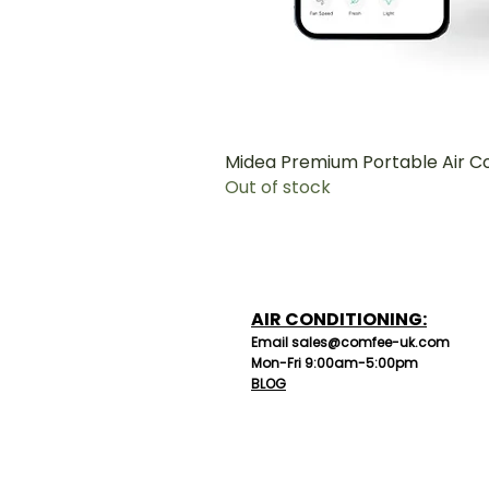
Midea Premium Portable Air C
Out of stock
AIR CONDITIONING:
Email sales@comfee-uk.com
Mon-Fri 9:00am-5:00pm
BLOG