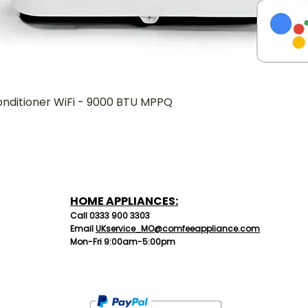
onditioner WiFi - 9000 BTU MPPQ
Quick View
HOME APPLIANCES:
C
all 0333 90
0 3303
Email
UKservice_MO@comfeeappliance.com
Mon-Fri 9:00am-5:00pm