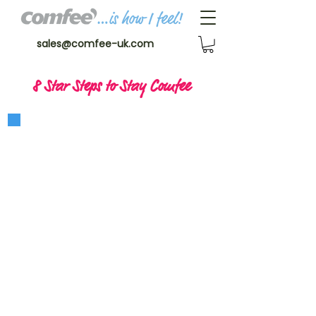
sales@comfee-uk.com
8 Star Steps to Stay Comfee