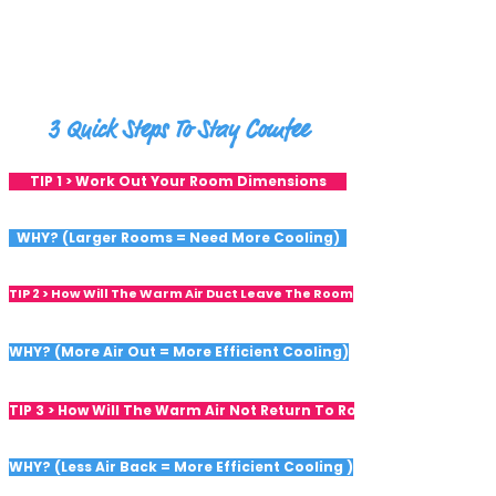
3 Quick Steps To Stay Comfee
TIP 1 > Work Out Your Room Dimensions
WHY? (Larger Rooms = Need More Cooling)
TIP 2 > How Will The Warm Air Duct Leave The Room
WHY? (More Air Out = More Efficient Cooling)
TIP 3 > How Will The Warm Air Not Return To Room
WHY? (Less Air Back = More Efficient Cooling )