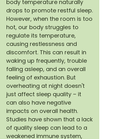
body temperature naturally
drops to promote restful sleep.
However, when the room is too
hot, our body struggles to
regulate its temperature,
causing restlessness and
discomfort. This can result in
waking up frequently, trouble
falling asleep, and an overall
feeling of exhaustion. But
overheating at night doesn't
just affect sleep quality – it
can also have negative
impacts on overall health.
Studies have shown that a lack
of quality sleep can lead to a
weakened immune system,