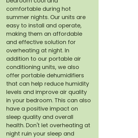
bedroom cool and
comfortable during hot
summer nights. Our units are
easy to install and operate,
making them an affordable
and effective solution for
overheating at night. In
addition to our portable air
conditioning units, we also
offer portable dehumidifiers
that can help reduce humidity
levels and improve air quality
in your bedroom. This can also
have a positive impact on
sleep quality and overall
health. Don't let overheating at
night ruin your sleep and