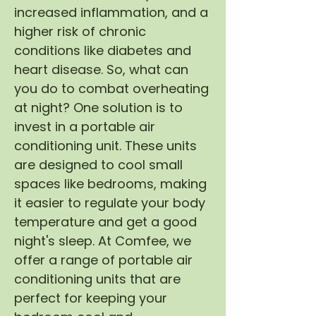
increased inflammation, and a
higher risk of chronic
conditions like diabetes and
heart disease. So, what can
you do to combat overheating
at night? One solution is to
invest in a portable air
conditioning unit. These units
are designed to cool small
spaces like bedrooms, making
it easier to regulate your body
temperature and get a good
night's sleep. At Comfee, we
offer a range of portable air
conditioning units that are
perfect for keeping your