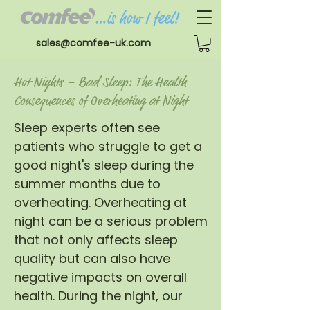
sales@comfee-uk.com
Hot Nights = Bad Sleep: The Health
Consequences of Overheating at Night
Sleep experts often see
patients who struggle to get a
good night's sleep during the
summer months due to
overheating. Overheating at
night can be a serious problem
that not only affects sleep
quality but can also have
negative impacts on overall
health. During the night, our