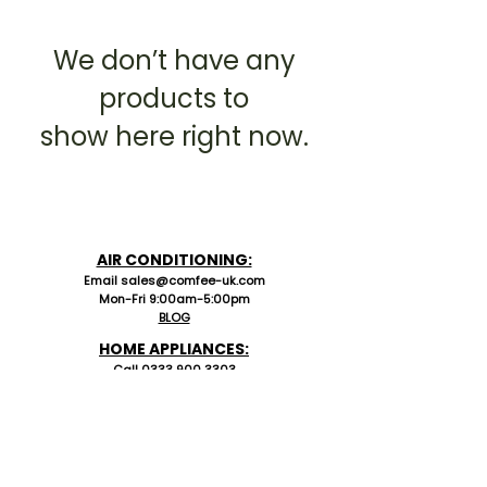
We don’t have any
products to
show here right now.
AIR CONDITIONING:
Email sales@comfee-uk.com
Mon-Fri 9:00am-5:00pm
BLOG
HOME APPLIANCES:
C
all 0333 90
0 3303
Email
UKservice_MO@comfeeappliance.com
Mon-Fri 9:00am-5:00pm
SUPPORT
Comfee UK PSTI
Return Policy