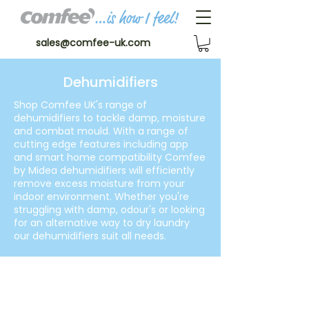
sales@comfee-uk.com
Dehumidifiers
Shop Comfee UK's range of
dehumidifiers to tackle damp, moisture
and combat mould. With a range of
cutting edge features including app
and smart home compatibility Comfee
by Midea dehumidifiers will efficiently
remove excess moisture from your
indoor environment. Whether you're
struggling with damp, odour's or looking
for an alternative way to dry laundry
our dehumidifiers suit all needs.